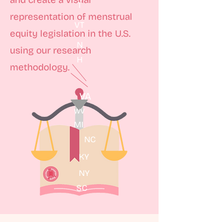
T
representation of menstrual
VT
equity legislation in the U.S.
N
using our research
H
methodology.
VA
WV
MI
NC
KY
NY
SC