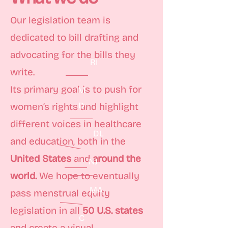
Our legislation team is
dedicated to bill drafting and
advocating for the bills they
RI
write.
Its primary goal is to push for
M
D
women’s rights and highlight
different voices in healthcare
DL
and education, both in the
United States
and
around the
NJ
world.
We hope to eventually
MA
pass menstrual equity
legislation in all
50 U.S. states
C
and create a visual