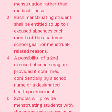
menstruation rather than 
medical illness.
Each menstruating student 
shall be entitled to up to 1 
excused absences each 
month of the academic 
school year for menstrual-
related reasons.
A possibility of a 2nd 
excused absence may be 
provided if confirmed 
confidentially by a school 
nurse or a designated 
health professional
Schools will provide 
menstruating students with 