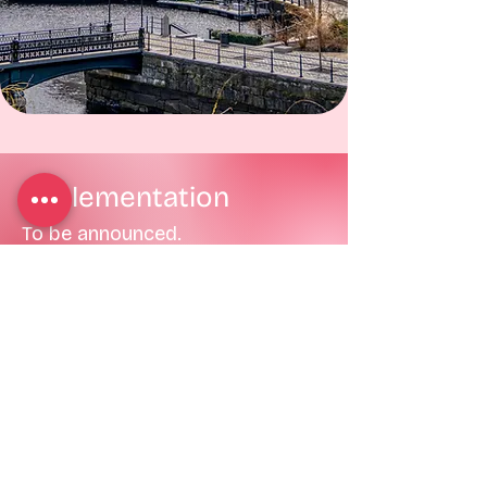
Implementation
To be announced.
Definitions
To be announced.
Menstrual Equity
Initiative (MĚI)