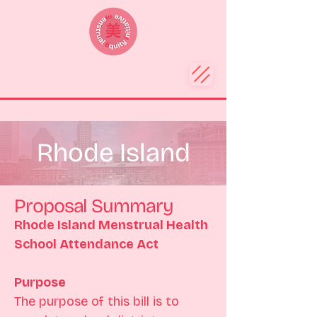
Rhode Island
Proposal Summary
Rhode Island Menstrual Health 
School Attendance Act
Purpose
The purpose of this bill is to 