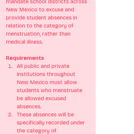
mandate school districts across 
New Mexico to excuse and 
provide student absences in 
relation to the category of 
menstruation, rather than 
medical illness.
Requirements
All public and private 
institutions throughout 
New Mexico must allow 
students who menstruate 
be allowed excused 
absences.
These absences will be 
specifically recorded under 
the category of 