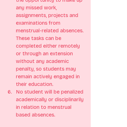
the opportunity to make up 
any missed work, 
assignments, projects and 
examinations from 
menstrual-related absences. 
These tasks can be 
completed either remotely 
or through an extension 
without any academic 
penalty, so students may 
remain actively engaged in 
their education.
No student will be penalized 
academically or disciplinarily 
in relation to menstrual 
based absences.