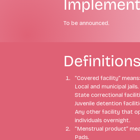
Implement
To be announced.
Definition
“Covered facility” means
Local and municipal jails.
State correctional faciliti
Juvenile detention faciliti
Any other facility that o
individuals overnight.
“Menstrual product” mea
Pads.