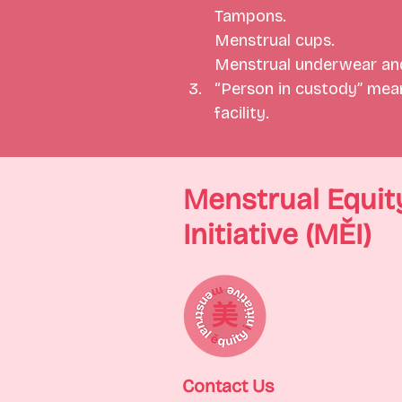
Tampons.
Menstrual cups.
Menstrual underwear and
“Person in custody” means
facility.
Menstrual Equit
Initiative (MĚI)
Contact Us