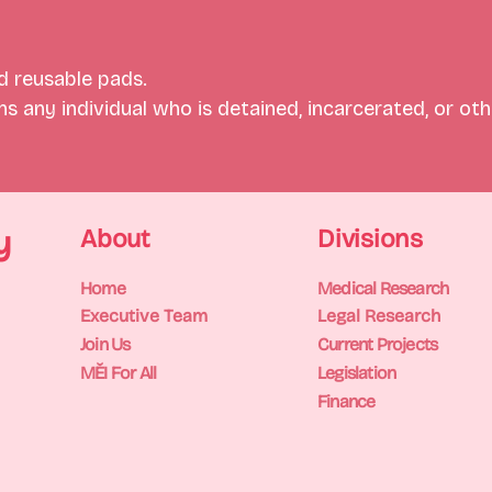
 reusable pads.
 any individual who is detained, incarcerated, or othe
y
About
Divisions
Home
Medical Research
Executive Team
Legal Research
Join Us
Current Projects
MĚI For All
Legislation
Finance