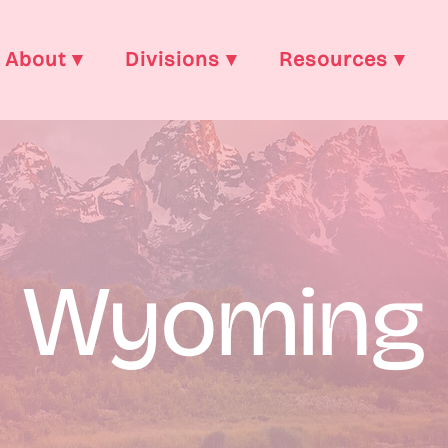
About ▾
Divisions ▾
Resources ▾
Wyoming