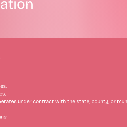
ation
s
:
es. 
es.
perates under contract with the state, county, or mun
ns: