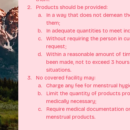
Products should be provided:
In a way that does not demean the
them;
In adequate quantities to meet ind
Without requiring the person in cu
request;
Within a reasonable amount of tim
been made, not to exceed 3 hours
situations.
No covered facility may:
Charge any fee for menstrual hygi
Limit the quantity of products pr
medically necessary;
Require medical documentation or 
menstrual products.