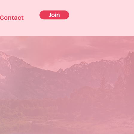
Join
Contact