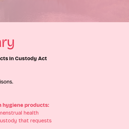
ry
ts In Custody Act
isons.
h hygiene products:
menstrual health 
custody that requests 