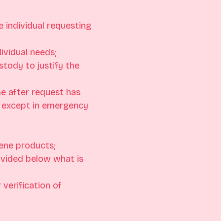
 individual requesting 
ividual needs;
stody to justify the 
e after request has 
 except in emergency 
ene products;
ovided below what is 
verification of 