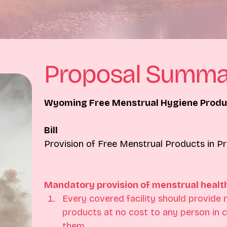
Proposal Summa
Wyoming Free Menstrual Hygiene Produc
Bill
Provision of Free Menstrual Products in Pr
Mandatory provision of menstrual healt
Every covered facility should provide 
products at no cost to any person in 
them.