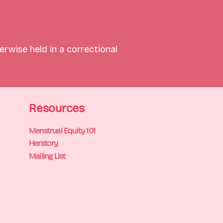
rwise held in a correctional 
Resources
Menstrual Equity 101
Herstory
Mailing List