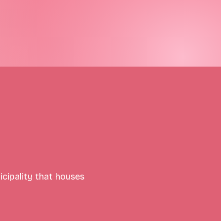
icipality that houses 