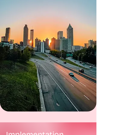
Implementation