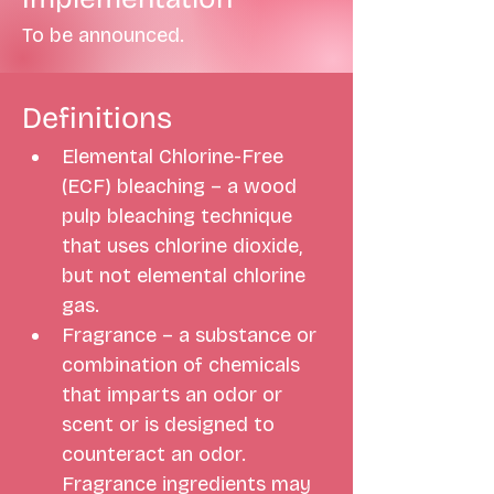
To be announced.
Definitions
Elemental Chlorine-Free 
(ECF) bleaching – a wood 
pulp bleaching technique 
that uses chlorine dioxide, 
but not elemental chlorine 
gas. 
Fragrance – a substance or 
combination of chemicals 
that imparts an odor or 
scent or is designed to 
counteract an odor. 
Fragrance ingredients may 