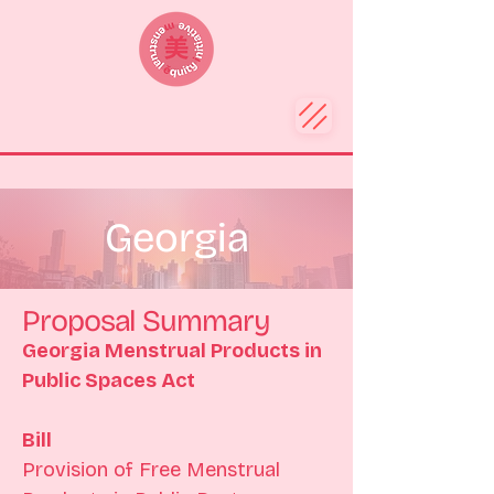
Georgia
Proposal Summary
Georgia Menstrual Products in 
Public Spaces Act
Bill 
Provision of Free Menstrual 