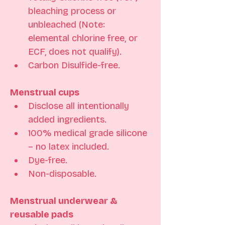
bleaching process or 
unbleached (Note: 
elemental chlorine free, or 
ECF, does not qualify). 
Carbon Disulfide-free.
Menstrual cups
Disclose all intentionally 
added ingredients.
100% medical grade silicone 
– no latex included. 
Dye-free. 
Non-disposable.
Menstrual underwear & 
reusable pads