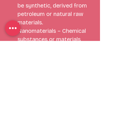
be synthetic, derived from 
petroleum or natural raw 
materials. 
Nanomaterials – Chemical 
substances or materials 
with particle sizes between 
1 to 100 nanometers in at 
least one dimension. 
Common nanomaterials 
include, but are not limited 
to nano-silver, titanium 
dioxide, Azo pigments, 
synthetic amorphous silica 
and iron oxide. 
Nano-silver is also classified 
as an antimicrobial and is 