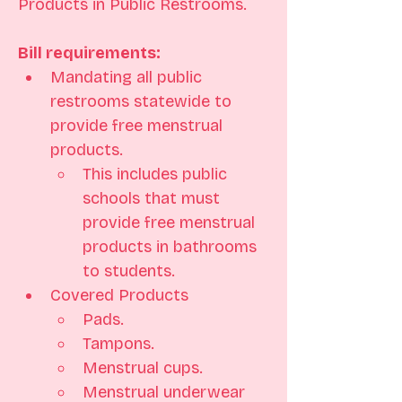
Products in Public Restrooms.
Bill requirements: 
Mandating all public 
restrooms statewide to 
provide free menstrual 
products. 
This includes public 
schools that must 
provide free menstrual 
products in bathrooms 
to students.
Covered Products 
Pads. 
Tampons. 
Menstrual cups. 
Menstrual underwear 