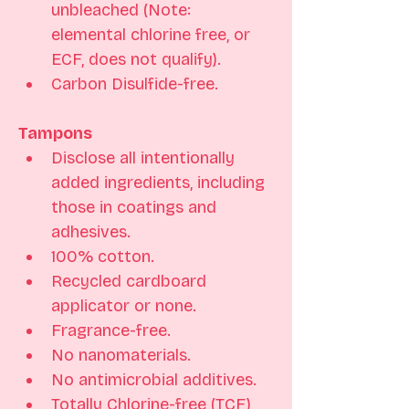
unbleached (Note: 
elemental chlorine free, or 
ECF, does not qualify). 
Carbon Disulfide-free.
Tampons
Disclose all intentionally 
added ingredients, including 
those in coatings and 
adhesives. 
100% cotton. 
Recycled cardboard 
applicator or none.
Fragrance-free.
No nanomaterials. 
No antimicrobial additives. 
Totally Chlorine-free (TCF) 