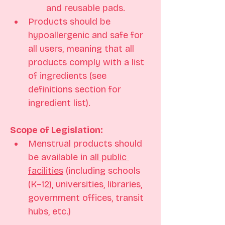
and reusable pads.
Products should be 
hypoallergenic and safe for 
all users, meaning that all 
products comply with a list 
of ingredients (see 
definitions section for 
ingredient list).
Scope of Legislation: 
Menstrual products should 
be available in 
all public 
facilities
 (including schools 
(K–12), universities, libraries, 
government offices, transit 
hubs, etc.) 