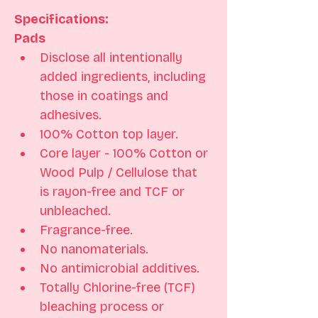
Specifications: 
Pads
Disclose all intentionally 
added ingredients, including 
those in coatings and 
adhesives. 
100% Cotton top layer. 
Core layer - 100% Cotton or 
Wood Pulp / Cellulose that 
is rayon-free and TCF or 
unbleached.
Fragrance-free. 
No nanomaterials. 
No antimicrobial additives.
Totally Chlorine-free (TCF) 
bleaching process or 