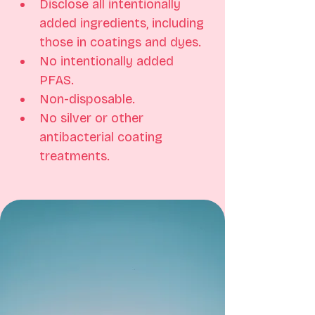
Disclose all intentionally 
added ingredients, including 
those in coatings and dyes. 
No intentionally added 
PFAS. 
Non-disposable. 
No silver or other 
antibacterial coating 
treatments.