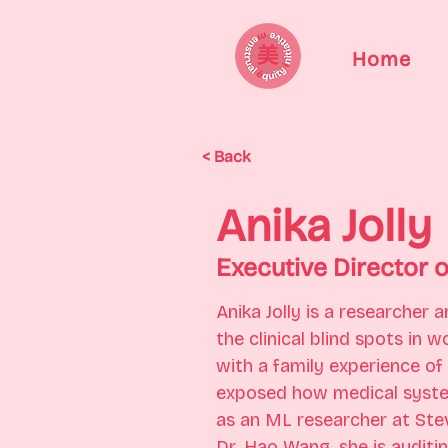
Home
< Back
Anika Jolly
Executive Director 
Anika Jolly is a researcher
the clinical blind spots in
with a family experience of
exposed how medical syste
as an ML researcher at Ste
Dr. Hao Wang, she is auditi