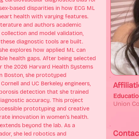
sex-based disparities in how ECG ML 
art health with varying features. 
literature and authors academic 
collection and model validation, 
these diagnostic tools are built. 
 she explores how applied ML can 
ble health gaps. After being selected 
for the 2026 Harvard Health Systems 
n Boston, she prototyped 
Cornell and UC Berkeley engineers, 
Affiliat
porosis detection that she trained 
Educati
gnostic accuracy. This project 
Union C
accessible prototyping and creative 
ate innovation in women's health. 
xtends beyond the lab. As a 
Contac
or, she led robotics and 