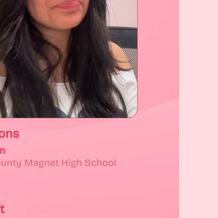
ions
on
ounty Magnet High School
t