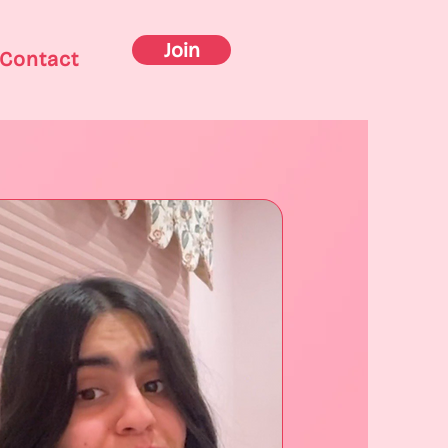
Join
Contact