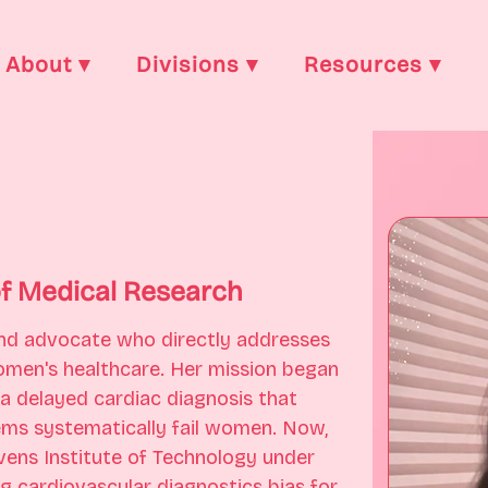
About ▾
Divisions ▾
Resources ▾
of Medical Research
 and advocate who directly addresses 
 women's healthcare. Her mission began 
 a delayed cardiac diagnosis that 
ms systematically fail women. Now, 
vens Institute of Technology under 
ng cardiovascular diagnostics bias for 