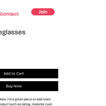
Join
Contact
eglasses
Add to Cart
Buy Now
tion. I'm a great place to add more 
oduct such as sizing, material, care 