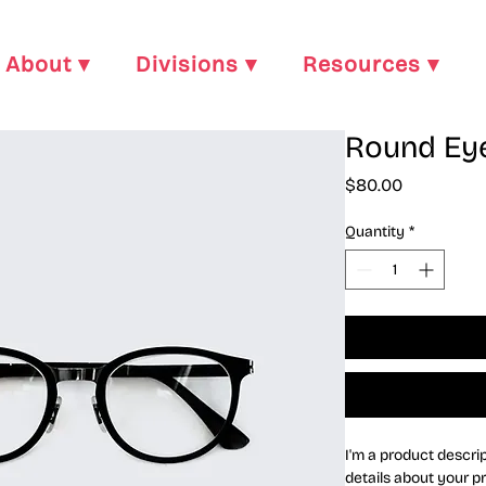
About ▾
Divisions ▾
Resources ▾
Round Ey
Price
$80.00
Quantity
*
I'm a product descrip
details about your pr