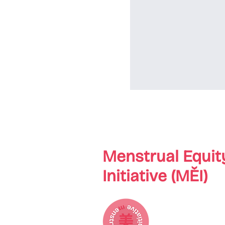
Menstrual Equit
Initiative (MĚI)