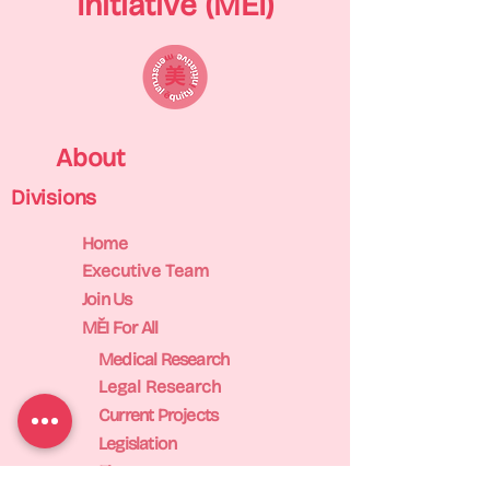
Initiative (MĚI)
About
Divisions
Home
Executive Team
Join Us
MĚI For All
Medical Research
Legal Research
Current Projects
Legislation
Finance