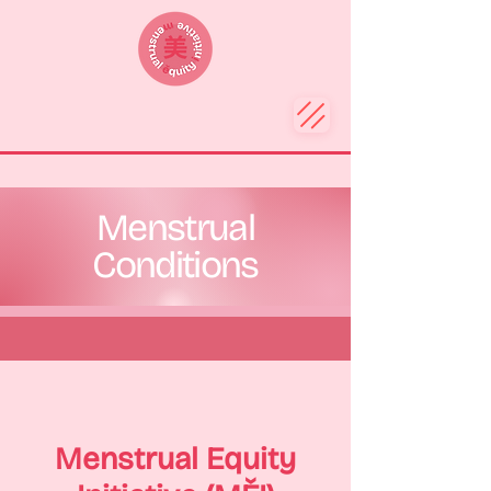
Menstrual
Conditions
Menstrual Equity